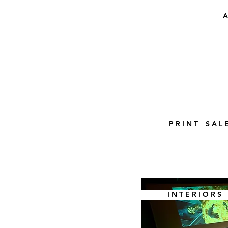
A
P R I N T _ S A L 
I N T E R I O R S