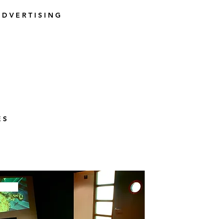
 D V E R T I S I N G
E S