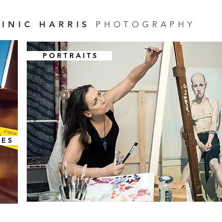
INIC HARRIS
PHOTOGRAPHY
P O R T R A I T S
 E S