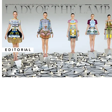
E D I T O R IA L