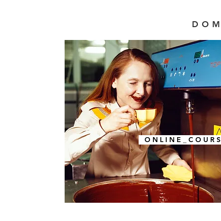
DOM
O N L I N E _ C O U R S