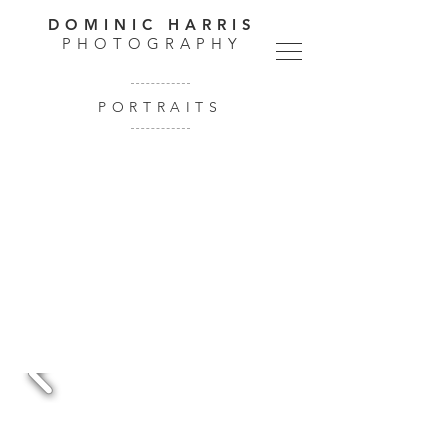
DOMINIC HARRIS
PHOTOGRAPHY
PORTRAITS