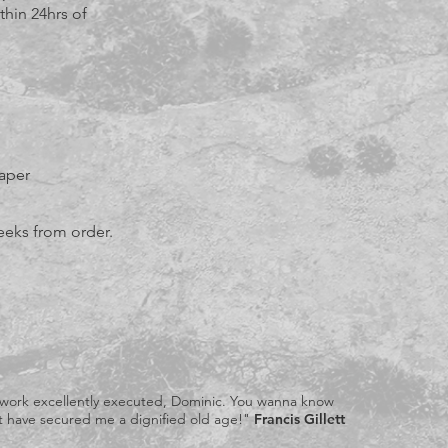
thin 24hrs of
aper
eeks from order.
 work excellently executed, Dominic. You wanna know
ust have secured me a dignified old age!"
Francis Gillett