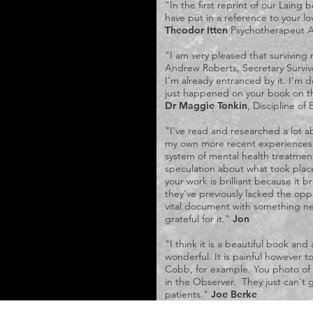
"In the first reprint of our Laing 
have put in a reference to your l
Theodor Itten
Psychotherapeut A
"I am very pleased that surviving r
Andrew Roberts, Secretary Surviv
I'm already entranced by it. I'm d
just happened on your book on t
Dr Maggie Tonkin
, Discipline of
"I've read and researched a lot ab
my own more recent experiences o
system of mental health treatment,
speculation about what took place
your work is brilliant because it 
they've previously lacked the opp
vital document with something ne
grateful for it."
Jon
"I think it is a beautiful book an
wonderful. It is painful however 
Cobb, for example. You photo of L
in the Observer. They just can't 
patients."
Joe Berke