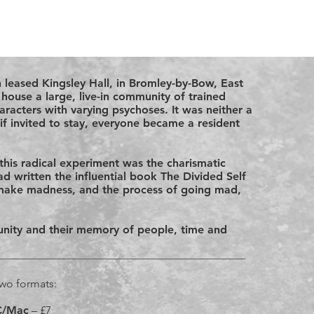
n leased Kingsley Hall, in Bromley-by-Bow, East
ouse a large, live-in community of trained
haracters with varying psychoses. It was neither a
if invited to stay, everyone became a resident
this radical experiment was the charismatic
d written the influential book The Divided Self
make madness, and the process of going mad,
munity and their memory of people, time and
 two formats:
PC/Mac
– £7