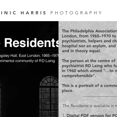
INIC HARRIS
PHOTOGRAPHY
The Philadelphia Associatio
London, from 1965–1970 to h
psychiatrists, helpers and c
hospital nor an asylum, and 
and in theory equal.
The person at the centre of 
psychiatrist RD Laing who ha
in 1960 which aimed "…to 
comprehensible".
This is a portrait of a com
place.
The Residents is available in
1.
Digital PDF version for 