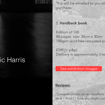
This will be emailed to you wi
purchase.
2.
Hardback book
Edition of 100
88 pages, size: 30cm x 30cm
148gsm acid free uncoated p
£149 (+ p&p)
Delivery is approximately 3 w
See exhibition images
Reviews:
"Congratulations on an excellent
what I think? I think you might j