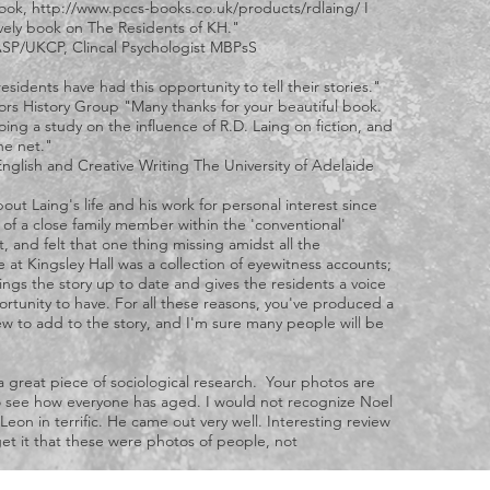
book,
http://www.pccs-books.co.uk/products/rdlaing/
I
ovely book on The Residents of KH."
SP/UKCP, Clincal Psychologist MBPsS
esidents have had this opportunity to tell their stories."
ors History Group "Many thanks for your beautiful book.
oing a study on the influence of R.D. Laing on fiction, and
he net."
 English and Creative Writing The University of Adelaide
out Laing's life and his work for personal interest since
f a close family member within the 'conventional'
 and felt that one thing missing amidst all the
 at Kingsley Hall was a collection of eyewitness accounts;
brings the story up to date and gives the residents a voice
ortunity to have. For all these reasons, you've produced a
w to add to the story, and I'm sure many people will be
d a great piece of sociological research. Your photos are
to see how everyone has aged. I would not recognize Noel
eon in terrific. He came out very well. Interesting review
get it that these were photos of people, not