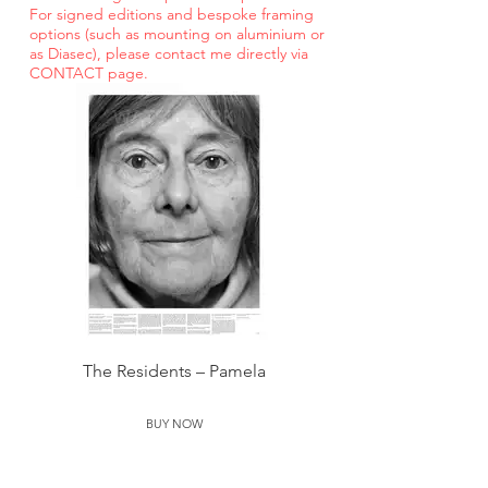
For signed editions and bespoke
framing
options (such as mounting on aluminium or
as Diasec), please contact me directly via
CONTACT page.
The Residents – Pamela
BUY NOW