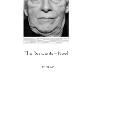
The Residents – Noel
BUY NOW