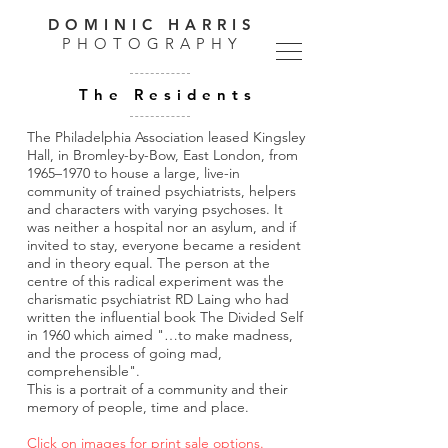
DOMINIC HARRIS
PHOTOGRAPHY
The Residents
The Philadelphia Association leased Kingsley
Hall, in Bromley-by-Bow, East London, from
1965–1970 to house a large, live-in
community of trained psychiatrists, helpers
and characters with varying psychoses. It
was neither a hospital nor an asylum, and if
invited to stay, everyone became a resident
and in theory equal.
The person at the
centre of this radical experiment was the
charismatic psychiatrist RD Laing who had
written the influential book The Divided Self
in 1960 which aimed "…to make madness,
and the process of going mad,
comprehensible".
This is a portrait of a community and their
memory of people, time and place.
Click on images for print sale options.