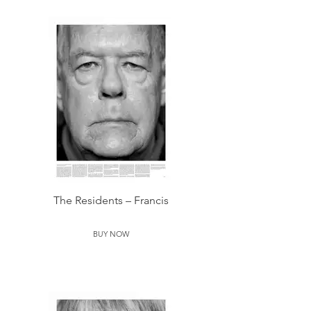
The Residents – Francis
BUY NOW