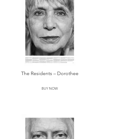
The Residents – Dorothee
BUY NOW